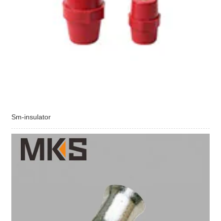
Sm-insulator