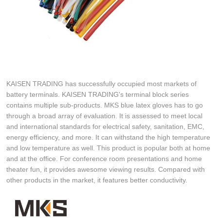
KAISEN TRADING has successfully occupied most markets of
battery terminals. KAISEN TRADING's terminal block series
contains multiple sub-products. MKS blue latex gloves has to go
through a broad array of evaluation. It is assessed to meet local
and international standards for electrical safety, sanitation, EMC,
energy efficiency, and more. It can withstand the high temperature
and low temperature as well. This product is popular both at home
and at the office. For conference room presentations and home
theater fun, it provides awesome viewing results. Compared with
other products in the market, it features better conductivity.