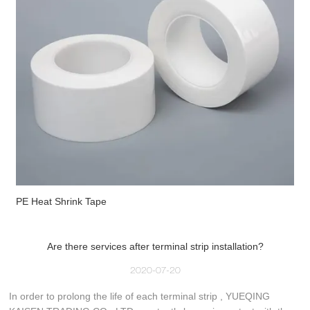
PE Heat Shrink Tape
Are there services after terminal strip installation?
2020-07-20
In order to prolong the life of each terminal strip , YUEQING