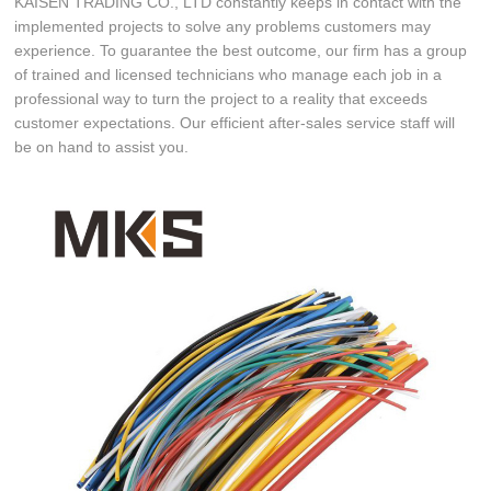
KAISEN TRADING CO., LTD constantly keeps in contact with the
implemented projects to solve any problems customers may
experience. To guarantee the best outcome, our firm has a group
of trained and licensed technicians who manage each job in a
professional way to turn the project to a reality that exceeds
customer expectations. Our efficient after-sales service staff will
be on hand to assist you.