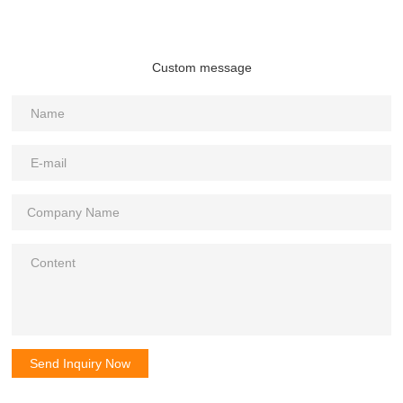
Custom message
Send Inquiry Now