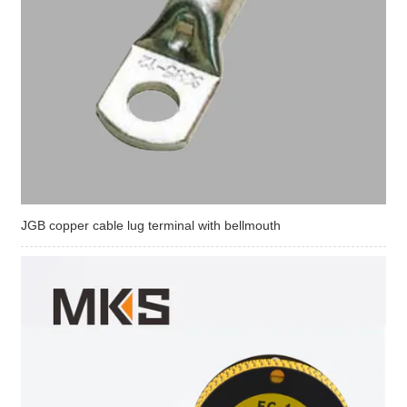
JGB copper cable lug terminal with bellmouth