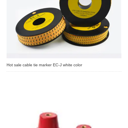
Hot sale cable tie marker EC-J white color