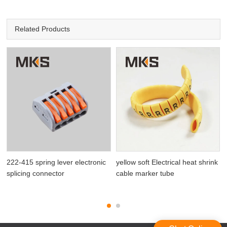
Related Products
222-415 spring lever electronic
yellow soft Electrical heat shrink
splicing connector
cable marker tube