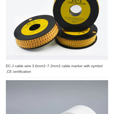
EC-J cable wire 3.6mm2~7.2mm2 cable marker with symbol
,CE certification