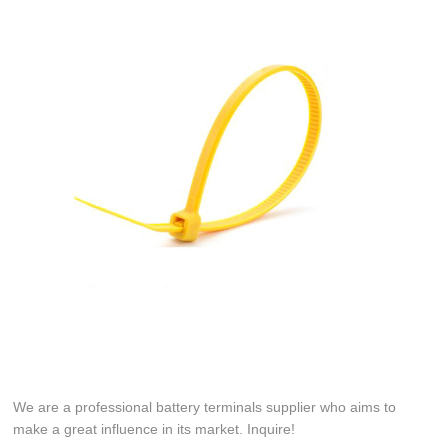
We are a professional battery terminals supplier who aims to
make a great influence in its market. Inquire!