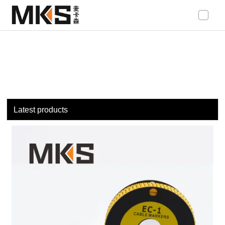
loading
Latest products