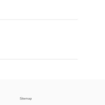
Sitemap