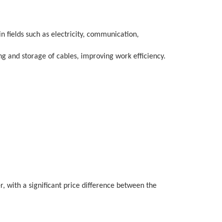
in fields such as electricity, communication,
ng and storage of cables, improving work efficiency.
r, with a significant price difference between the