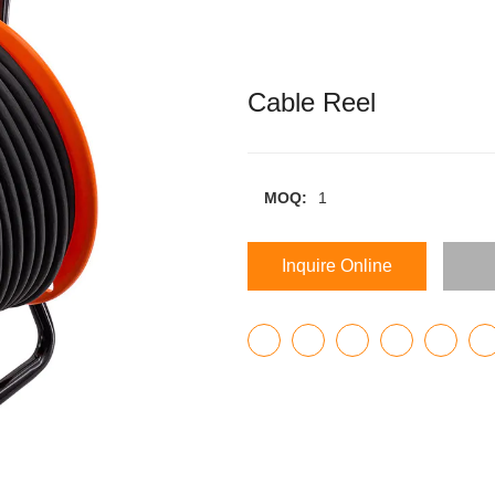
Cable Reel
MOQ:
1
Inquire Online