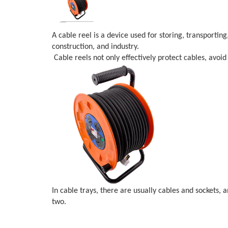
A cable reel is a device used for storing, transportin
construction, and industry.
Cable reels not only effectively protect cables, avoi
In cable trays, there are usually cables and sockets, 
two.