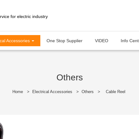
ical Accessories
One Stop Supplier
VIDEO
Info Cen
Others
Home
>
Electrical Accessories
>
Others
>
Cable Reel