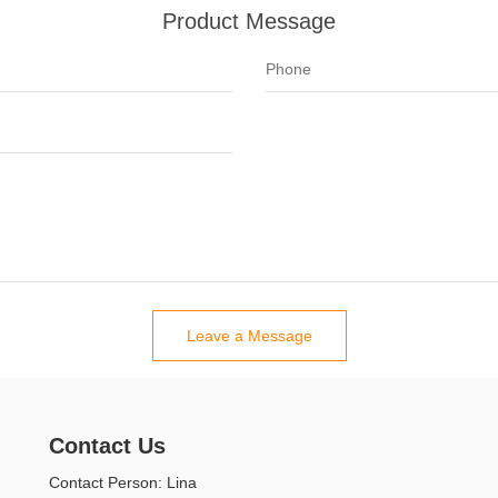
Product Message
Leave a Message
Contact Us
Contact Person: Lina