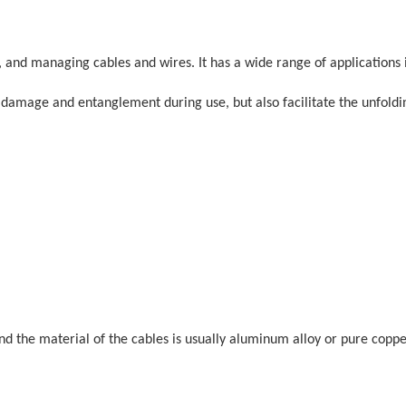
g, and managing cables and wires. It has a wide range of applications 
d damage and entanglement during use, but also facilitate the unfoldi
and the material of the cables is usually aluminum alloy or pure coppe