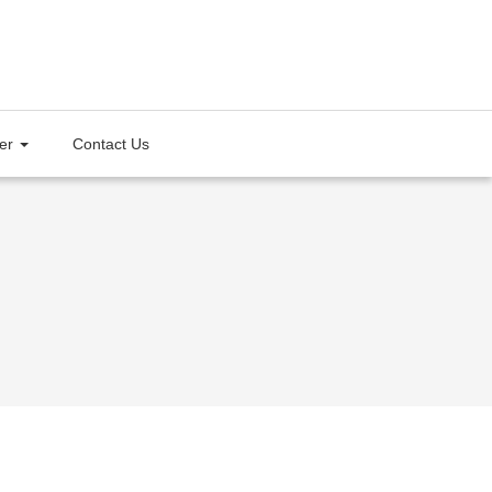
ter
Contact Us