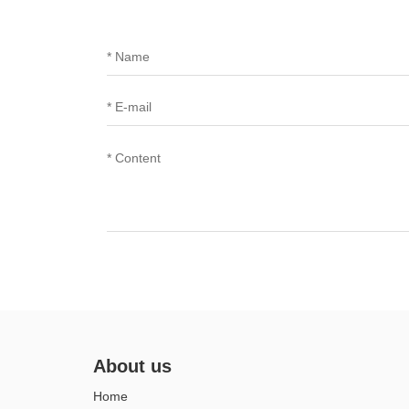
About us
Home