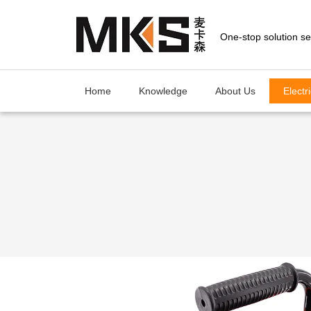
loading
Home
Knowledge
About Us
Electr