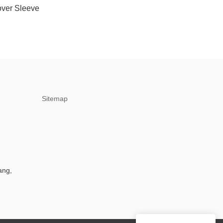
over Sleeve
Sitemap
ang,