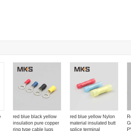
red blue black yellow
red blue yellow Nylon
R
e
insulation pure copper
material insulated butt
G
ring type cable lugs
splice terminal
P