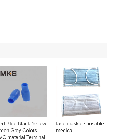
ed Blue Black Yellow
red blue b
face mask disposable
reen Grey Colors
insulation
medical
VC material Terminal
ring type 