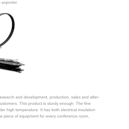
 exporter.
search and development, production, sales and after-
 customers. This product is sturdy enough. The fine
er high temperature. It has both electrical insulation
le piece of equipment for every conference room,