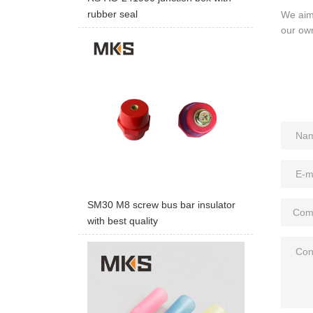
rubber seal
We aim 
our ow
SM30 M8 screw bus bar insulator
with best quality