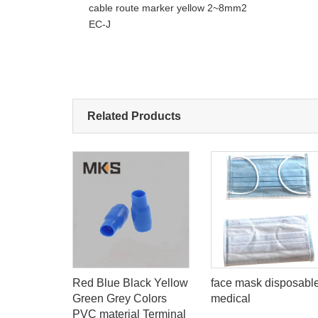
cable route marker yellow 2~8mm2
EC-J
Related Products
low Nylon
Red Blue Black Yellow
face mask disposabl
lated butt
Green Grey Colors
medical
al
PVC material Terminal