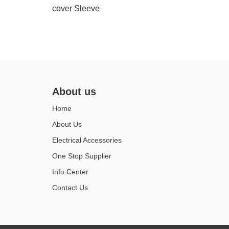
cover Sleeve
About us
Home
About Us
Electrical Accessories
One Stop Supplier
Info Center
Contact Us