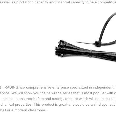
s well as production capacity and financial capacity to be a competitive
 TRADING is a comprehensive enterprise specialized in independent re
ervice. We will show you the tie wraps series that is most popular with
 technique ensures its firm and strong structure which will not crack und
hanical properties. This product is great and could be an indispensab
 hall or a modern classroom.