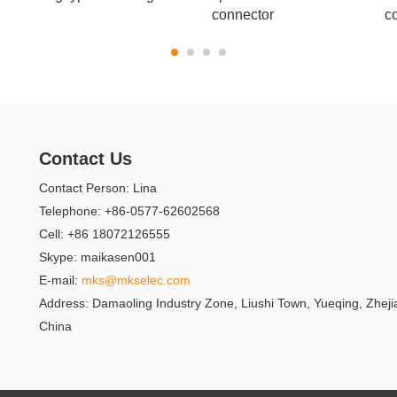
connector
c
Contact Us
Contact Person: Lina
Telephone: +86-0577-62602568
Cell: +86 18072126555
Skype: maikasen001
E-mail:
mks@mkselec.com
Address: Damaoling Industry Zone, Liushi Town, Yueqing, Zheji
China