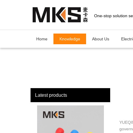
loading
Home
Knowledge
About Us
Electr
Latest products
YUEQIN
govern