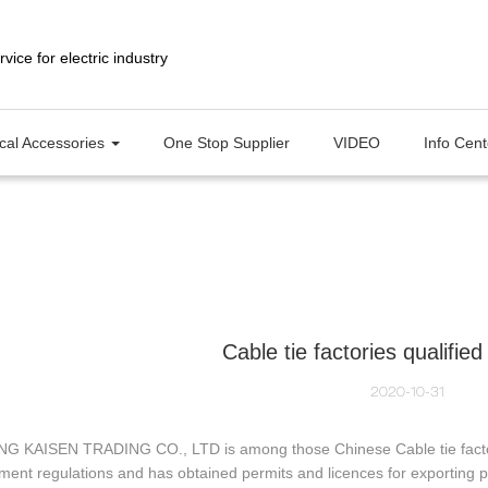
ical Accessories
One Stop Supplier
VIDEO
Info Cen
Cable tie factories qualified
2020-10-31
G KAISEN TRADING CO., LTD is among those Chinese Cable tie factories
ment regulations and has obtained permits and licences for exporti