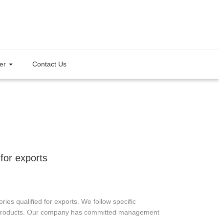
ter
Contact Us
 for exports
 qualified for exports. We follow specific
ng products. Our company has committed management