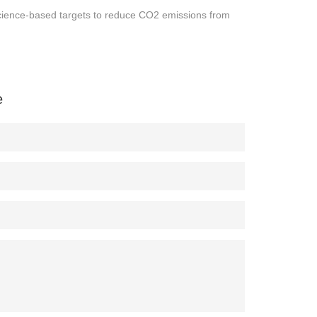
g science-based targets to reduce CO2 emissions from
e