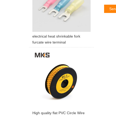
Sen
electrical heat shrinkable fork
furcate wire terminal
High quality flat PVC Circle Wire