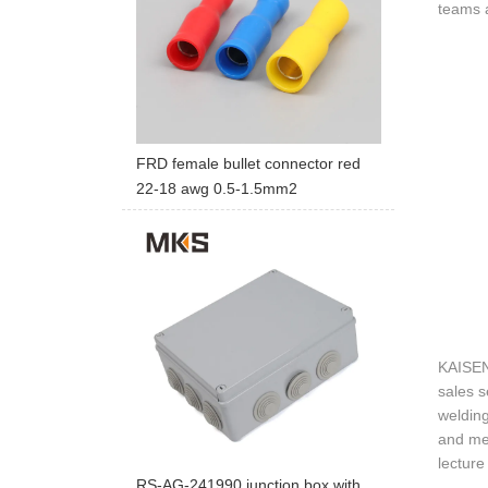
teams a
FRD female bullet connector red
22-18 awg 0.5-1.5mm2
KAISEN
sales s
welding
and mec
lecture
RS-AG-241990 junction box with