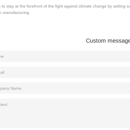
to stay at the forefront of the fight against climate change by settin
n manufacturing.
Custom messag