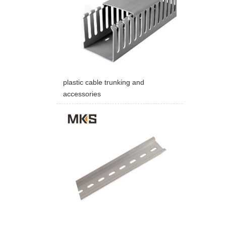
plastic cable trunking and
accessories