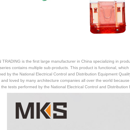
TRADING is the first large manufacturer in China specializing in prod
series contains multiple sub-products. This product is functional, which
ed by the National Electrical Control and Distribution Equipment Qualit
and loved by many architecture companies all over the world because it 
the tests performed by the National Electrical Control and Distribution