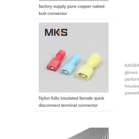
factory supply pure copper naked
butt connector
KAISEN 
gloves 
perform
houses 
passed 
Nylon fullu insulated female quick
disconnect terminal connector