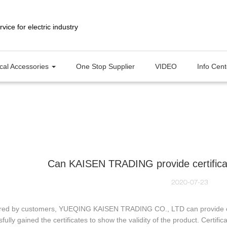
ical Accessories
One Stop Supplier
VIDEO
Info Cen
Can KAISEN TRADING provide certificate 
2020-07-23
ired by customers, YUEQING KAISEN TRADING CO., LTD can provide certi
fully gained the certificates to show the validity of the product. Certif