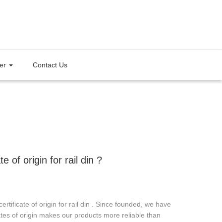
ter
Contact Us
of origin for rail din ?
ficate of origin for rail din . Since founded, we have
icates of origin makes our products more reliable than