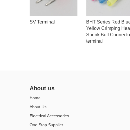
tal
SV Terminal
BHT Series Red Blu
Yellow Crimping Hea
Shrink Butt Connecto
terminal
About us
Home
About Us
Electrical Accessories
One Stop Supplier