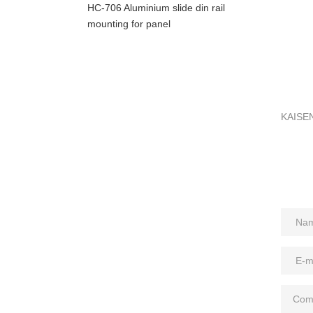
HC-706 Aluminium slide din rail
mounting for panel
KAISEN 