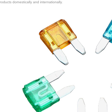
roducts domestically and internationally.