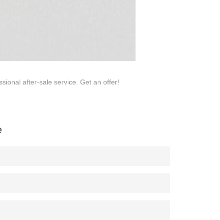
sional after-sale service. Get an offer!
e