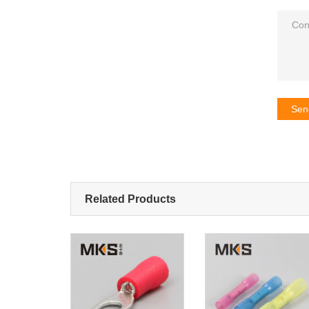
Sen
Related Products