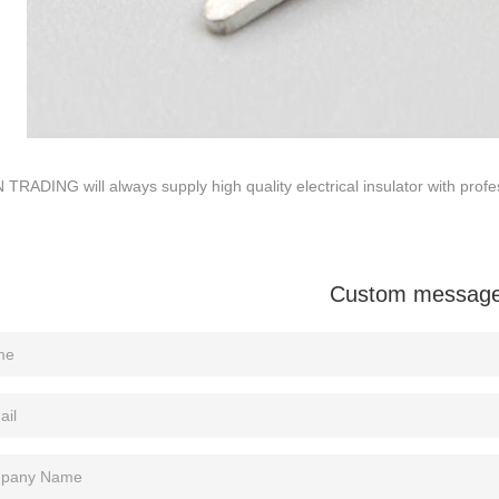
TRADING will always supply high quality electrical insulator with profes
Custom messag