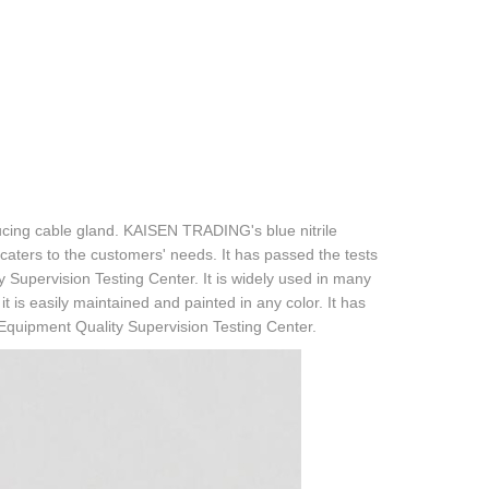
ucing cable gland. KAISEN TRADING's blue nitrile
 caters to the customers' needs. It has passed the tests
y Supervision Testing Center. It is widely used in many
is easily maintained and painted in any color. It has
 Equipment Quality Supervision Testing Center.