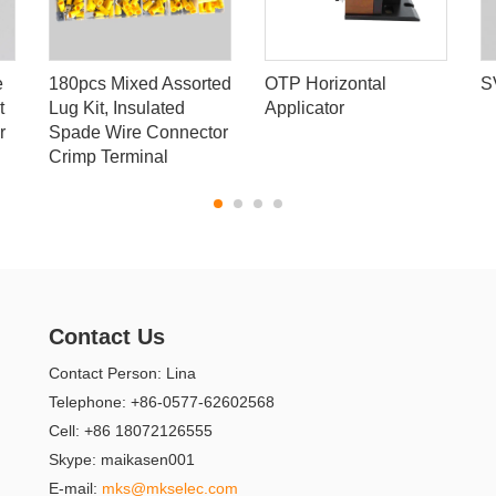
e
180pcs Mixed Assorted
OTP Horizontal
S
t
Lug Kit, Insulated
Applicator
r
Spade Wire Connector
Crimp Terminal
Contact Us
Contact Person: Lina
Telephone: +86-0577-62602568
Cell: +86 18072126555
Skype: maikasen001
E-mail:
mks@mkselec.com