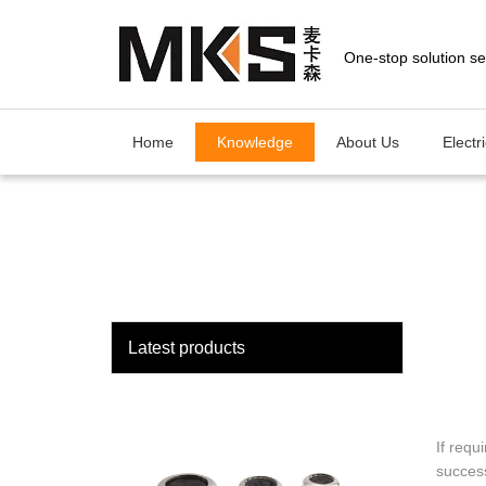
loading
Home
Knowledge
About Us
Electr
Latest products
If requ
success