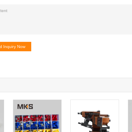
d Inquiry Now