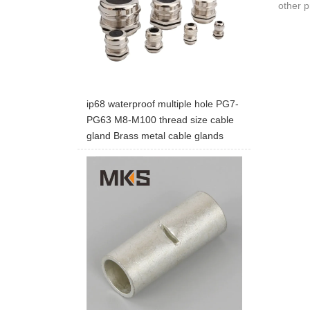
other p
ip68 waterproof multiple hole PG7-
PG63 M8-M100 thread size cable
gland Brass metal cable glands