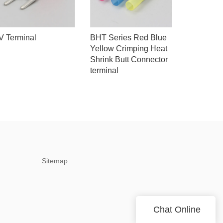
V Terminal
BHT Series Red Blue
180pcs Mi
Yellow Crimping Heat
Lug Kit, I
Shrink Butt Connector
Spade Wi
terminal
Crimp Ter
Sitemap
Chat Online