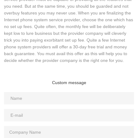
you need. But at the same time, you should be guarded and not
overbuy features you may never use. When you are finalizing the
Internet phone system service provider, choose the one which has
no set up fees. Quite often, the monthly fee will be deliberately
kept low to lure business but the provider company will cleverly
trick you into paying exorbitant set up fee. Quite a few Internet
phone system providers will offer a 30-day free trial and money
back guarantee. You must avail this offer as this will help you to
decide whether the provider company is the right one for you.
Custom message