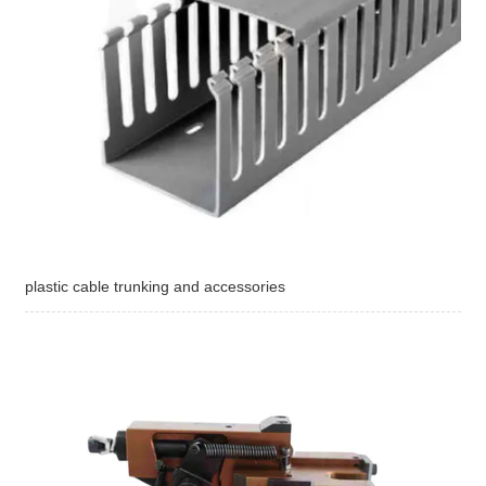
plastic cable trunking and accessories