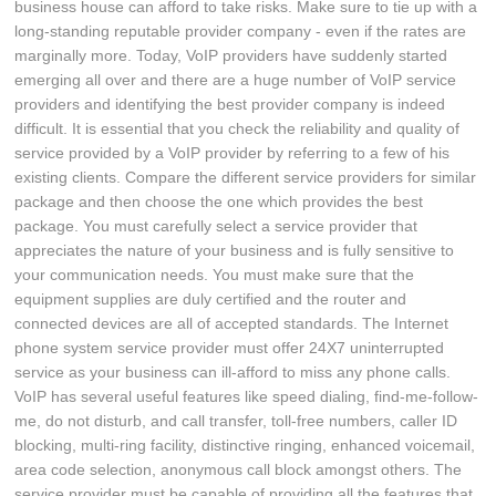
business house can afford to take risks. Make sure to tie up with a
long-standing reputable provider company - even if the rates are
marginally more. Today, VoIP providers have suddenly started
emerging all over and there are a huge number of VoIP service
providers and identifying the best provider company is indeed
difficult. It is essential that you check the reliability and quality of
service provided by a VoIP provider by referring to a few of his
existing clients. Compare the different service providers for similar
package and then choose the one which provides the best
package. You must carefully select a service provider that
appreciates the nature of your business and is fully sensitive to
your communication needs. You must make sure that the
equipment supplies are duly certified and the router and
connected devices are all of accepted standards. The Internet
phone system service provider must offer 24X7 uninterrupted
service as your business can ill-afford to miss any phone calls.
VoIP has several useful features like speed dialing, find-me-follow-
me, do not disturb, and call transfer, toll-free numbers, caller ID
blocking, multi-ring facility, distinctive ringing, enhanced voicemail,
area code selection, anonymous call block amongst others. The
service provider must be capable of providing all the features that