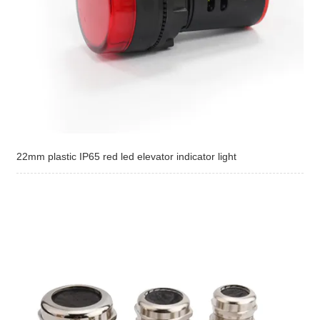
22mm plastic IP65 red led elevator indicator light