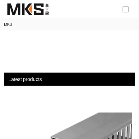
loading
MKS
Latest products