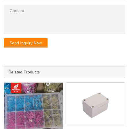
Send Inquiry Now
Related Products