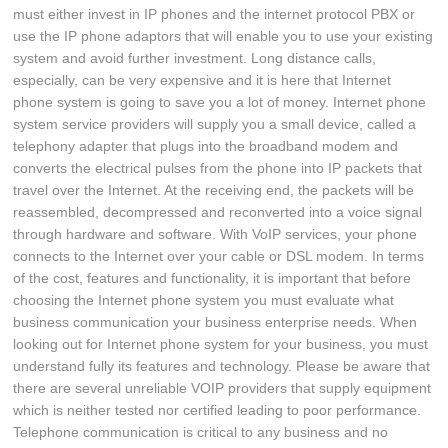
must either invest in IP phones and the internet protocol PBX or
use the IP phone adaptors that will enable you to use your existing
system and avoid further investment. Long distance calls,
especially, can be very expensive and it is here that Internet
phone system is going to save you a lot of money. Internet phone
system service providers will supply you a small device, called a
telephony adapter that plugs into the broadband modem and
converts the electrical pulses from the phone into IP packets that
travel over the Internet. At the receiving end, the packets will be
reassembled, decompressed and reconverted into a voice signal
through hardware and software. With VoIP services, your phone
connects to the Internet over your cable or DSL modem. In terms
of the cost, features and functionality, it is important that before
choosing the Internet phone system you must evaluate what
business communication your business enterprise needs. When
looking out for Internet phone system for your business, you must
understand fully its features and technology. Please be aware that
there are several unreliable VOIP providers that supply equipment
which is neither tested nor certified leading to poor performance.
Telephone communication is critical to any business and no