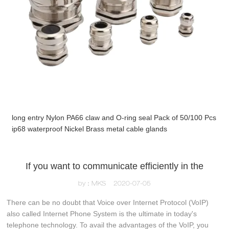
long entry Nylon PA66 claw and O-ring seal Pack of 50/100 Pcs
ip68 waterproof Nickel Brass metal cable glands
If you want to communicate efficiently in the
by：MKS
2020-07-05
There can be no doubt that Voice over Internet Protocol (VoIP)
also called Internet Phone System is the ultimate in today's
telephone technology. To avail the advantages of the VoIP, you