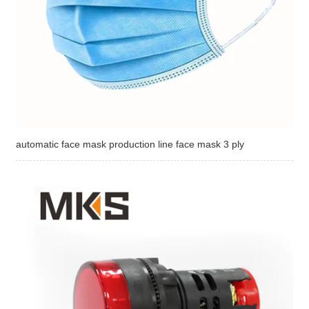
automatic face mask production line face mask 3 ply