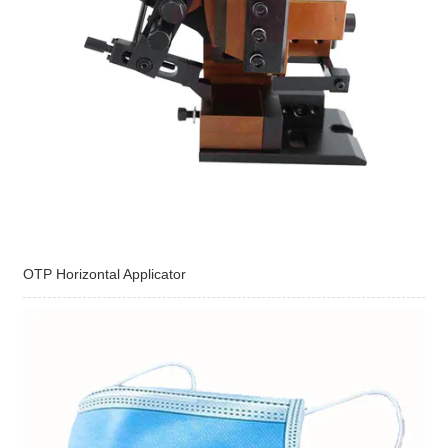
OTP Horizontal Applicator