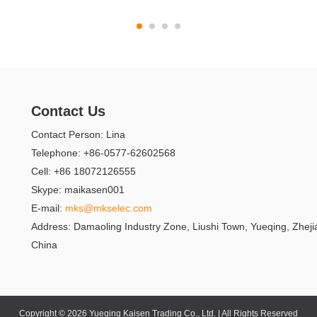
Contact Us
Contact Person: Lina
Telephone: +86-0577-62602568
Cell: +86 18072126555
Skype: maikasen001
E-mail:
mks@mkselec.com
Address: Damaoling Industry Zone, Liushi Town, Yueqing, Zheji
China
Copyright © 2026 Yueqing Kaisen Trading Co., Ltd. | All Rights Reserved