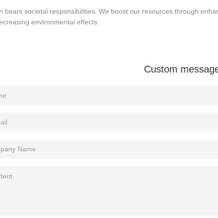
m bears societal responsibilities. We boost our resources through enhan
ecreasing environmental effects.
Custom messag