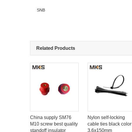
SNB
Related Products
e
China supply SM76
Nylon self-locking
M10 screw best quality
cable ties black color
standoff insulator
3.6x150mm