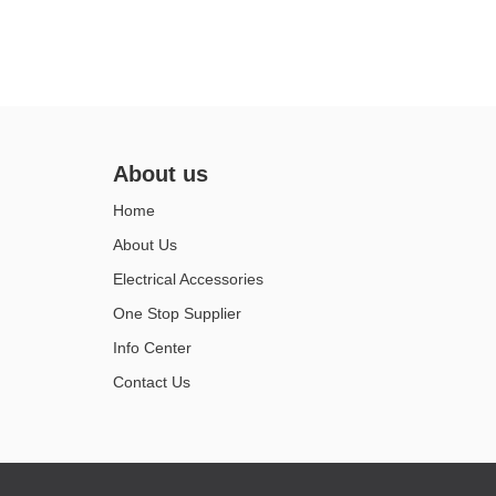
About us
Home
About Us
Electrical Accessories
One Stop Supplier
Info Center
Contact Us