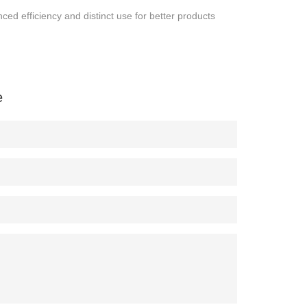
ced efficiency and distinct use for better products
e