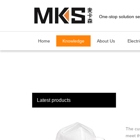
loading
Home
Knowledge
About Us
Electr
Latest products
The cu
meet th