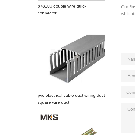
878100 double wire quick
Our fir
connector
while d
pvc electrical cable duct wiring duct
square wire duct