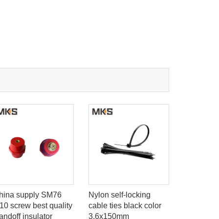
hina supply SM76
Nylon self-locking
EC TYPE b
10 screw best quality
cable ties black color
flat Wire 
andoff insulator
3.6x150mm
Markers