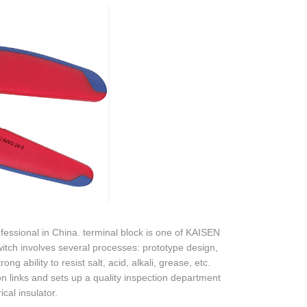
sional in China. terminal block is one of KAISEN
tch involves several processes: prototype design,
ng ability to resist salt, acid, alkali, grease, etc.
n links and sets up a quality inspection department
ical insulator.