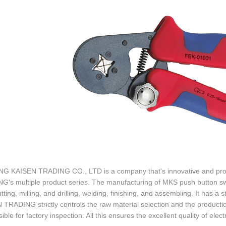
G KAISEN TRADING CO., LTD is a company that's innovative and profes
's multiple product series. The manufacturing of MKS push button swi
ting, milling, and drilling, welding, finishing, and assembling. It has a stro
TRADING strictly controls the raw material selection and the productio
ible for factory inspection. All this ensures the excellent quality of electr