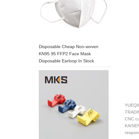
Disposable Cheap Non-woven
KN95 95 FFP2 Face Mask
Disposable Earloop In Stock
YUEQIN
TRADING
CNC cut
KAISEN 
respons