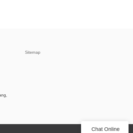
Sitemap
ang,
Chat Online