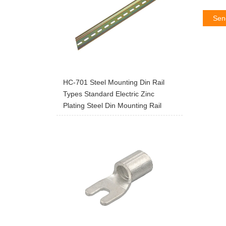
Sen
HC-701 Steel Mounting Din Rail
Types Standard Electric Zinc
Plating Steel Din Mounting Rail