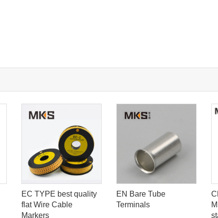
EC TYPE best quality
EN Bare Tube
C
flat Wire Cable
Terminals
M
Markers
st