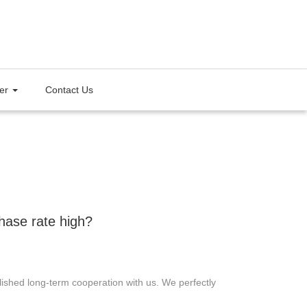
ter
Contact Us
hase rate high?
shed long-term cooperation with us. We perfectly