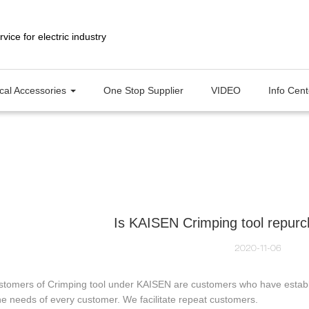
ical Accessories
One Stop Supplier
VIDEO
Info Cen
Is KAISEN Crimping tool repurc
2020-11-06
stomers of Crimping tool under KAISEN are customers who have establi
e needs of every customer. We facilitate repeat customers.