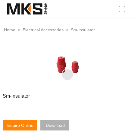
loading
Home
>
Electrical Accessories
>
Sm-insulator
Sm-insulator
Inquire Online
Download