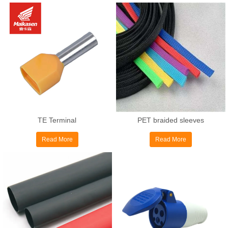
TE Terminal
PET braided sleeves
Read More
Read More