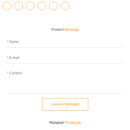
Product
Message
Leave a Message
Related
Products