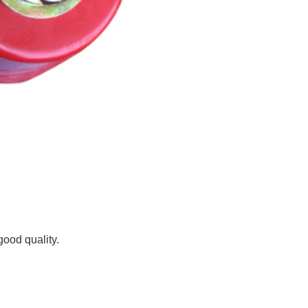
good quality.