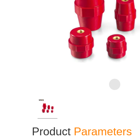
Product
Parameters