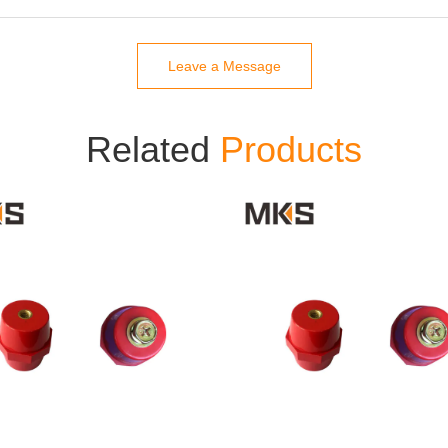
Leave a Message
Related
Products