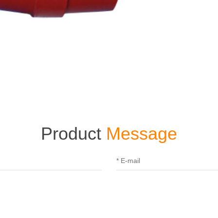
Product
Message