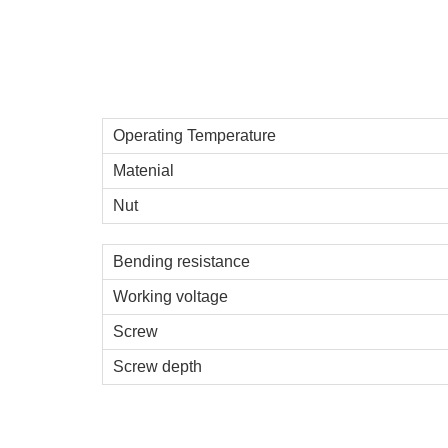
Operating Temperature
Matenial
Nut
Bending resistance
Working voltage
Screw
Screw depth