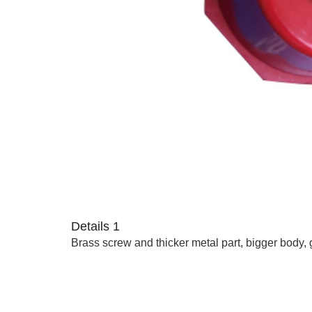
Details 1
Brass screw and thicker metal part, bigger body, 