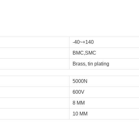
-40~+140
BMC,SMC
Brass, tin plating
5000N
600V
8 MM
10 MM