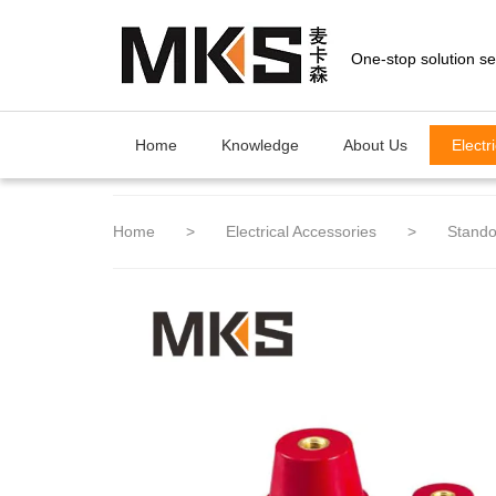
loading
Home
Knowledge
About Us
Electr
Home
>
Electrical Accessories
>
Stando