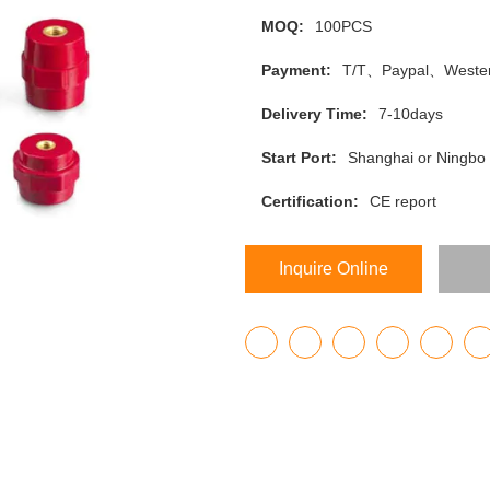
MOQ:
100PCS
Payment:
T/T、Paypal、Wester
Delivery Time:
7-10days
Start Port:
Shanghai or Ningbo
Certification:
CE report
Inquire Online