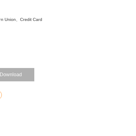
n Union、Credit Card
Download