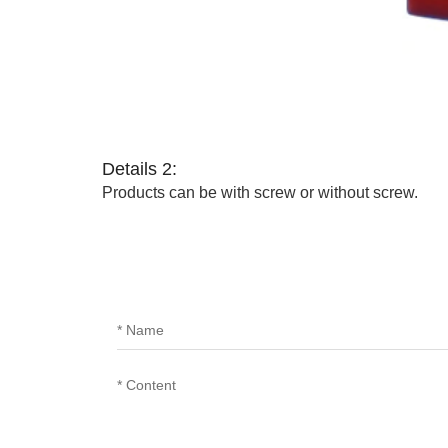
Details 2:
Products can be with screw or without screw.