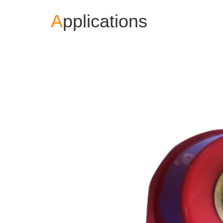
A
pplications