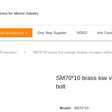
ical Accessories
One Stop Supplier
VIDEO
Info Cen
ff insulator
>
SM70*10 brass low voltage busbar insulator withou
SM70*10 brass low vo
bolt
Model:
SM70*10