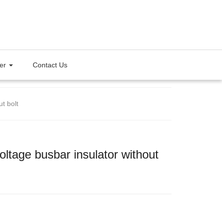
ter
Contact Us
t bolt
ltage busbar insulator without