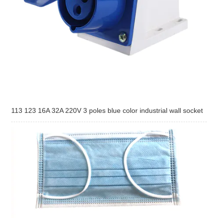
113 123 16A 32A 220V 3 poles blue color industrial wall socket