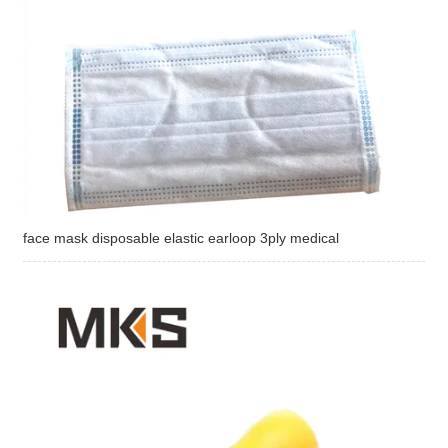
face mask disposable elastic earloop 3ply medical