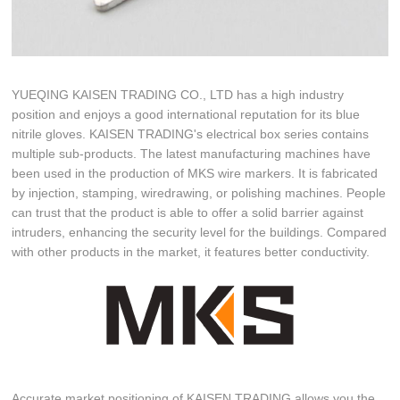
YUEQING KAISEN TRADING CO., LTD has a high industry
position and enjoys a good international reputation for its blue
nitrile gloves. KAISEN TRADING's electrical box series contains
multiple sub-products. The latest manufacturing machines have
been used in the production of MKS wire markers. It is fabricated
by injection, stamping, wiredrawing, or polishing machines. People
can trust that the product is able to offer a solid barrier against
intruders, enhancing the security level for the buildings. Compared
with other products in the market, it features better conductivity.
Accurate market positioning of KAISEN TRADING allows you the