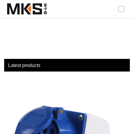
loading
Latest products