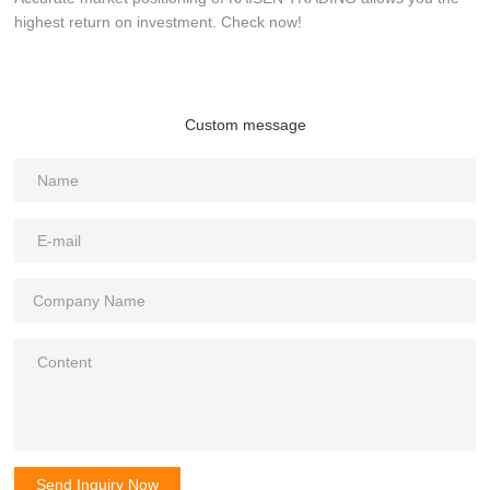
highest return on investment. Check now!
Custom message
Send Inquiry Now