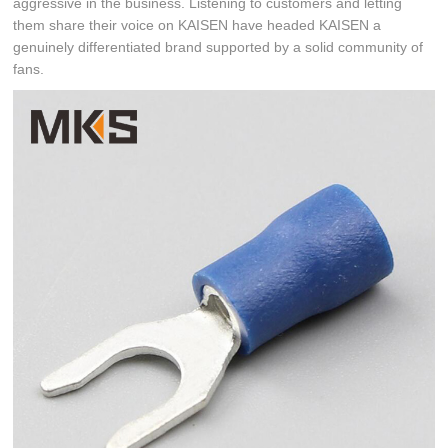
aggressive in the business. Listening to customers and letting
them share their voice on KAISEN have headed KAISEN a
genuinely differentiated brand supported by a solid community of
fans.