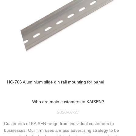
HC-706 Aluminium slide din rail mounting for panel
Who are main customers to KAISEN?
2020-07-27
Customers of KAISEN range from individual customers to
businesses. Our firm uses a mass advertising strategy to be