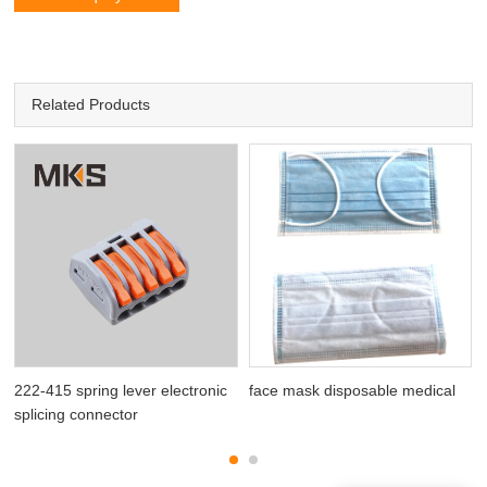
Related Products
222-415 spring lever electronic
face mask disposable medical
splicing connector