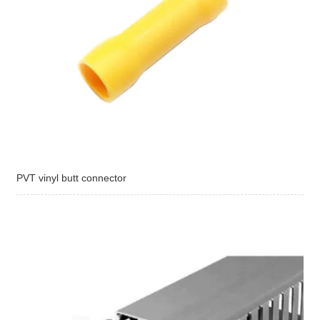
PVT vinyl butt connector