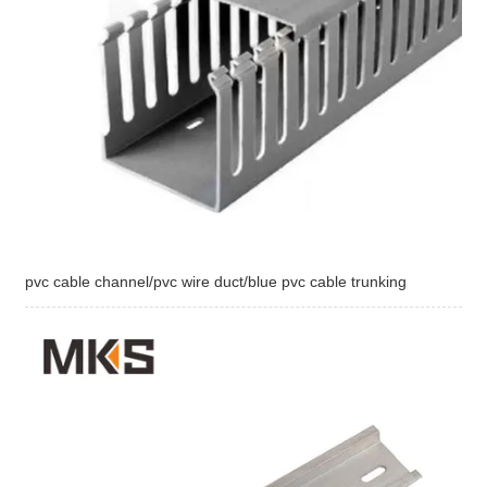
pvc cable channel/pvc wire duct/blue pvc cable trunking