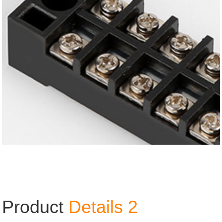
Product
Details 2