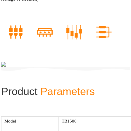
Product
Parameters
Model
TB1506