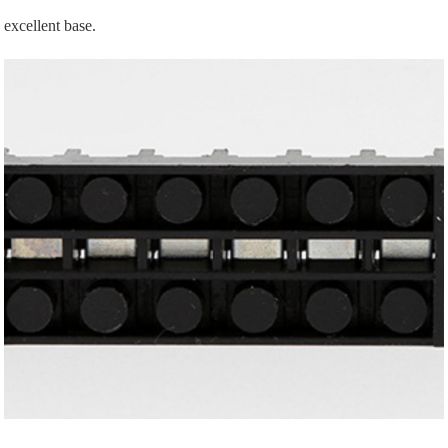
excellent base.