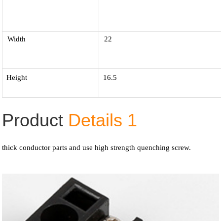
Width
22
Height
16.5
Product
Details 1
thick conductor parts and use high strength quenching screw.