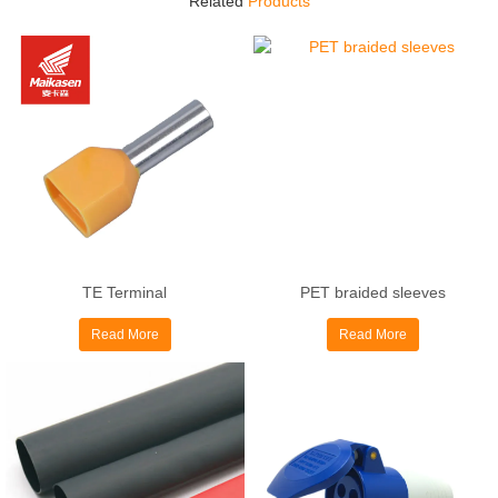
Related
Products
TE Terminal
PET braided sleeves
Read More
Read More