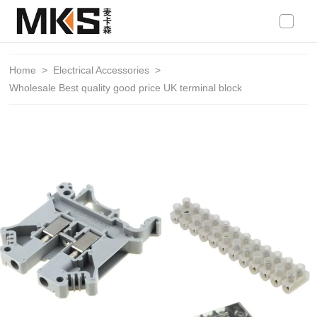
loading
Home
>
Electrical Accessories
>
Wholesale Best quality good price UK terminal block