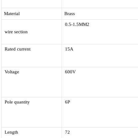
Material
Brass
0.5-1.5MM2
wire section
Rated current
15A
Voltage
600V
Pole quantity
6P
Length
72