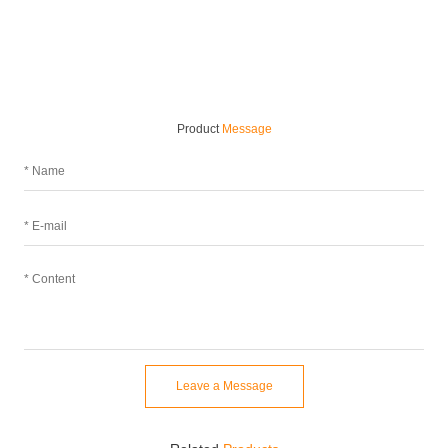
Product
Message
Leave a Message