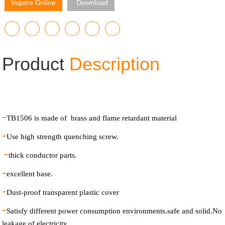
Inquire Online
Download
Product
Description
-
TB1506 is made of brass and flame retardant material
-
Use high strength quenching screw.
-
thick conductor parts.
-
excellent base.
-
Dust-proof transparent plastic cover
-
Satisfy different power consumption environments.safe and solid.No
leakage of electricity