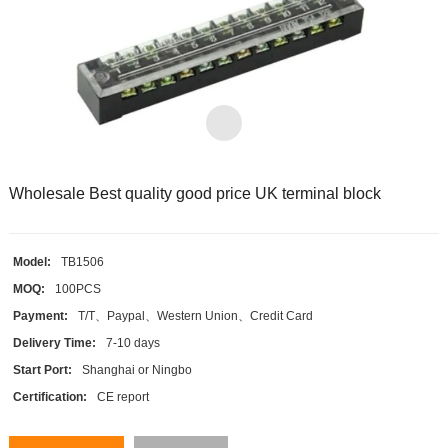
Wholesale Best quality good price UK terminal block
Model:
TB1506
MOQ:
100PCS
Payment:
T/T、Paypal、Western Union、Credit Card
Delivery Time:
7-10 days
Start Port:
Shanghai or Ningbo
Certification:
CE report