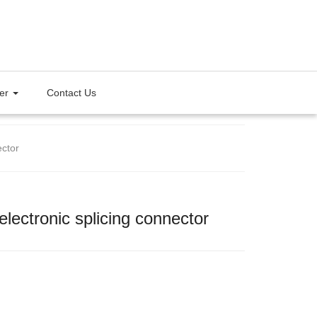
ter
Contact Us
ector
electronic splicing connector