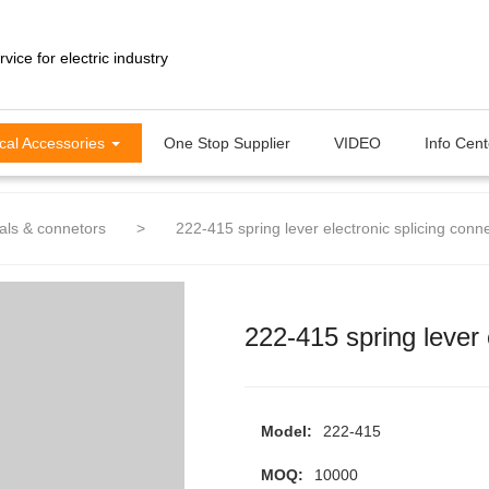
ical Accessories
One Stop Supplier
VIDEO
Info Cen
als & connetors
>
222-415 spring lever electronic splicing conn
222-415 spring lever 
Model:
222-415
MOQ:
10000