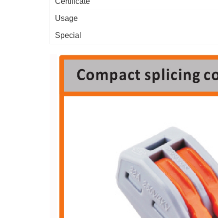
Certificate
Usage
Special