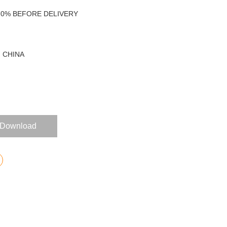
 70% BEFORE DELIVERY
 CHINA
Download