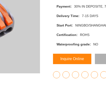
Payment:
30% IN DEPOSITE,
Delivery Time:
7-15 DAYS
Start Port:
NINGBO/SHANGHAI
Certification:
ROHS
Waterproofing grade:
NO
Inquire Online