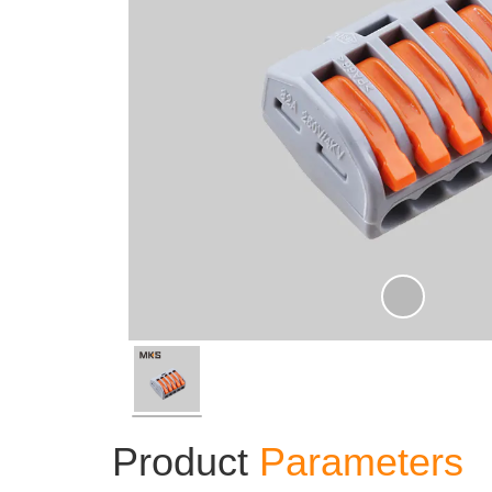
Product
Parameters