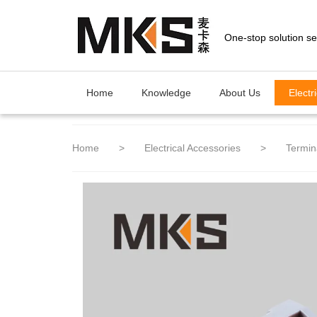
loading
Home
Knowledge
About Us
Electr
Home
>
Electrical Accessories
>
Termin