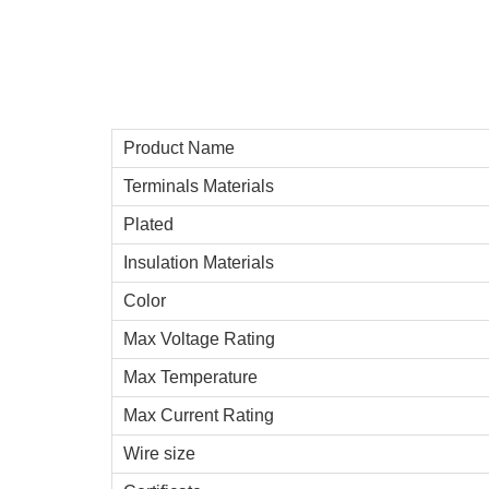
Product Name
Terminals Materials
Plated
Insulation Materials
Color
Max Voltage Rating
Max Temperature
Max Current Rating
Wire size