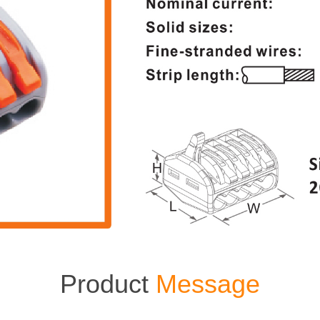
Product
Message