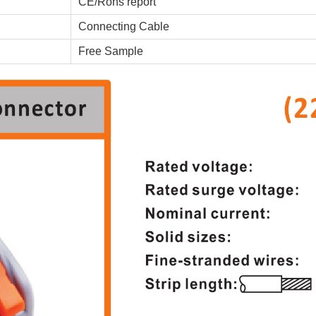
CE/Rohs report
Connecting Cable
Free Sample