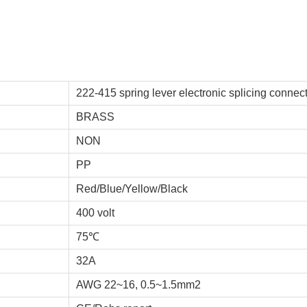
222-415 spring lever electronic splicing connec
BRASS
NON
PP
Red/Blue/Yellow/Black
400 volt
75℃
32A
AWG 22~16, 0.5~1.5mm2