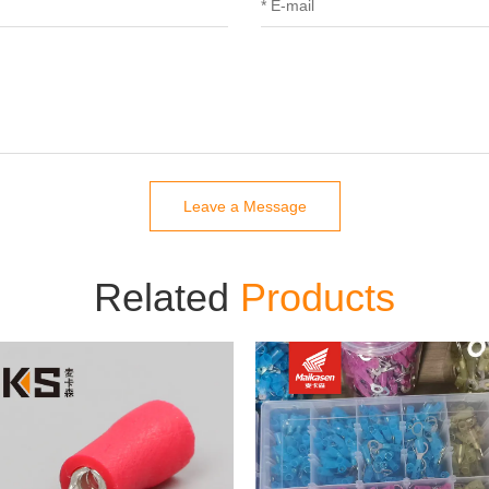
Leave a Message
Related
Products