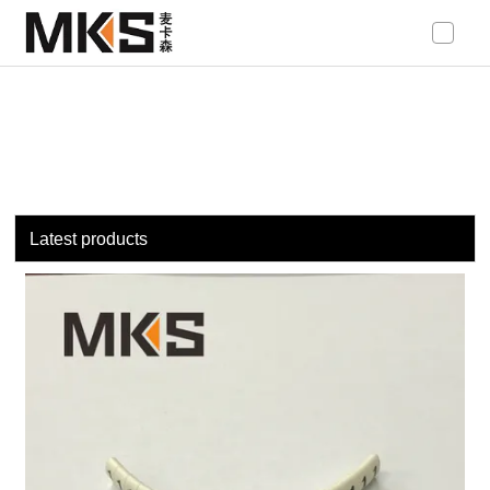
loading
Latest products