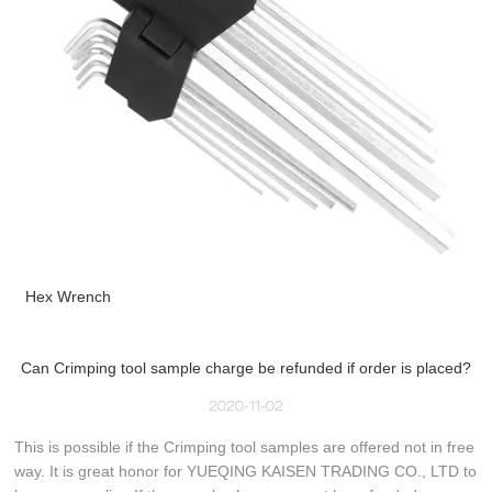
Hex Wrench
Can Crimping tool sample charge be refunded if order is placed?
2020-11-02
This is possible if the Crimping tool samples are offered not in free
way. It is great honor for YUEQING KAISEN TRADING CO., LTD to