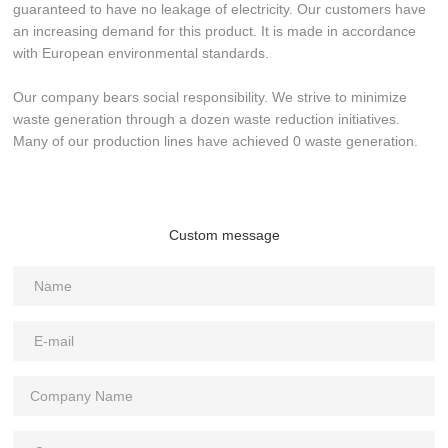
guaranteed to have no leakage of electricity. Our customers have
an increasing demand for this product. It is made in accordance
with European environmental standards.
Our company bears social responsibility. We strive to minimize
waste generation through a dozen waste reduction initiatives.
Many of our production lines have achieved 0 waste generation.
Custom message