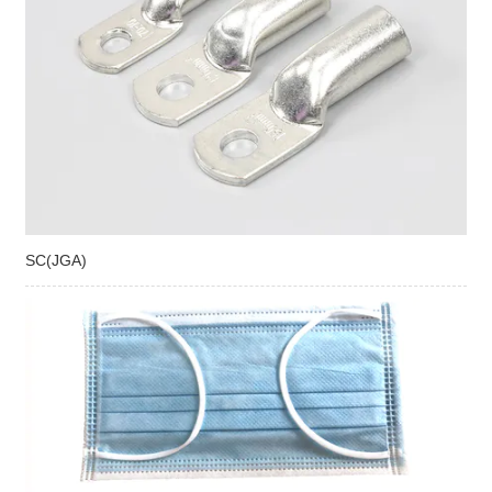
SC(JGA)