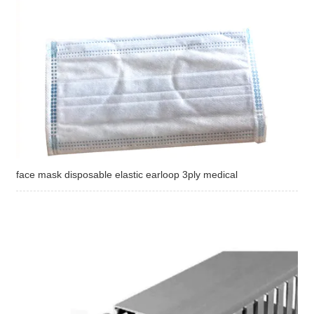
face mask disposable elastic earloop 3ply medical