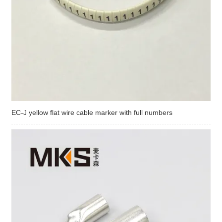
EC-J yellow flat wire cable marker with full numbers