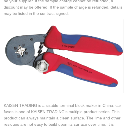
be your supplier. If the sample charge cannot be refunded, a
discount may be offered. If the sample charge is refunded, details
may be listed in the contract signed.
KAISEN TRADING is a sizable terminal block maker in China. car
fuses is one of KAISEN TRADING's multiple product series. This
product can always maintain a clean surface. The lime and other
residues are not easy to build upon its surface over time. It is