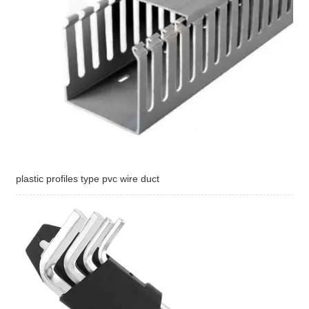
plastic profiles type pvc wire duct