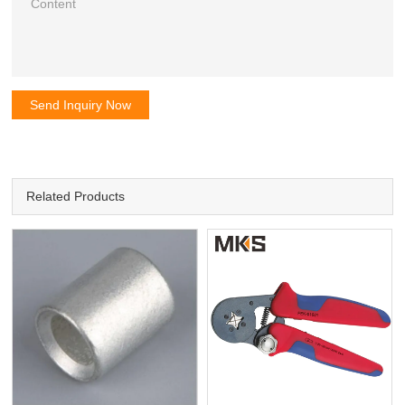
Send Inquiry Now
Related Products