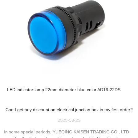
LED indicator lamp 22mm diameter blue color AD16-22DS
Can I get any discount on electrical junction box in my first order?
2020-03-23
In some special periods, YUEQING KAISEN TRADING CO., LTD