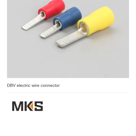
DBV electric wire connector