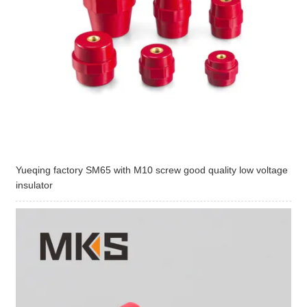
Yueqing factory SM65 with M10 screw good quality low voltage
insulator