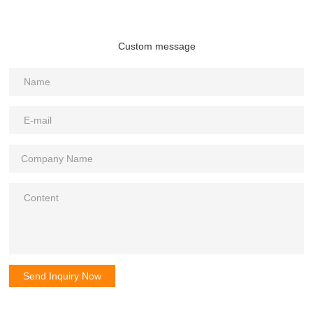
Custom message
Send Inquiry Now