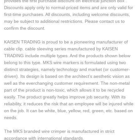
provides the first purchase discount on electrical junction box .
Discounts apply only to normal-priced items and are only valid for
first-time purchases. All discounts, including welcome discounts,
may be subject to additional restrictions. Please contact us to
confirm the discount.
KAISEN TRADING is proud to be a pioneering manufacturer of
cable clip. cable sleeving series manufactured by KAISEN
TRADING include multiple types. And the products shown below
belong to this type. MKS wire markers is formulated using two
distinct strategies, namely technology and market (or customer-
driven). Its design is based on the architect’s aesthetic vision as
well as the everchanging customer requirement. The non-metal
part of the product is non-toxic, which allows it to be recycled
easily. The product greatly helps improve job security. With its
reliability, it reduces the risk that an employee will be injured while
on the job. It can be white, blue, yellow, red, green, etc. based on
needs.
The MKS branded wire crimper is manufactured in strict
accordance with international standards.