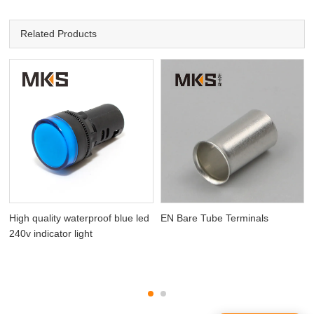
Related Products
High quality waterproof blue led
EN Bare Tube Terminals
240v indicator light