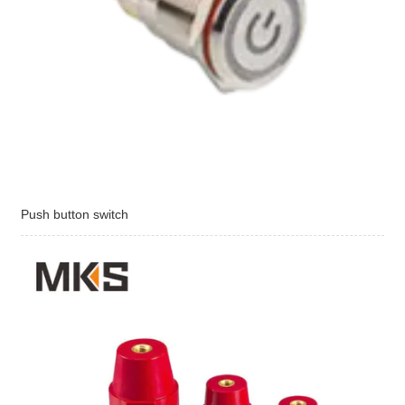
Push button switch