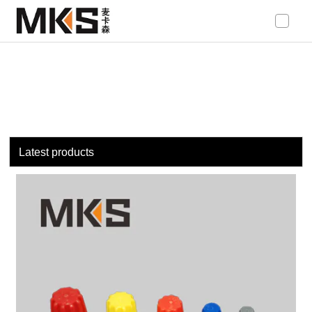
loading
Latest products