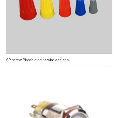
SP screw Plastic electric wire end cap