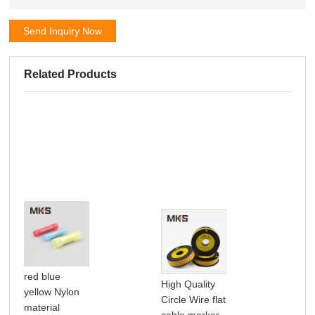
Send Inquiry Now
Related Products
red blue
High Quality
W2
yellow Nylon
Circle Wire flat
MA
material
cable marker