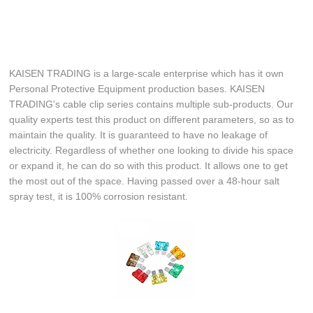
KAISEN TRADING is a large-scale enterprise which has it own
Personal Protective Equipment production bases. KAISEN
TRADING's cable clip series contains multiple sub-products. Our
quality experts test this product on different parameters, so as to
maintain the quality. It is guaranteed to have no leakage of
electricity. Regardless of whether one looking to divide his space
or expand it, he can do so with this product. It allows one to get
the most out of the space. Having passed over a 48-hour salt
spray test, it is 100% corrosion resistant.