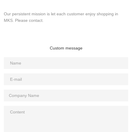
Our persistent mission is let each customer enjoy shopping in
MKS. Please contact.
Custom message