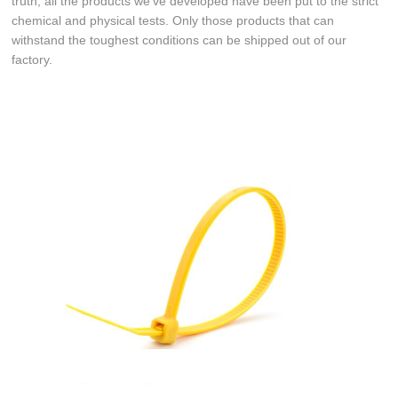
truth, all the products we've developed have been put to the strict
chemical and physical tests. Only those products that can
withstand the toughest conditions can be shipped out of our
factory.