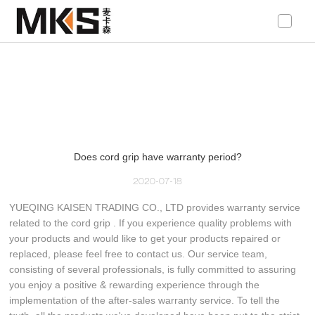
loading
Does cord grip have warranty period?
2020-07-18
YUEQING KAISEN TRADING CO., LTD provides warranty service
related to the cord grip . If you experience quality problems with
your products and would like to get your products repaired or
replaced, please feel free to contact us. Our service team,
consisting of several professionals, is fully committed to assuring
you enjoy a positive & rewarding experience through the
implementation of the after-sales warranty service. To tell the