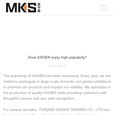
loading
Does KAISEN enjoy high popularity?
2020-03-31
The popularity of KAISEN has been increasing. Every year, we are
invited to participate in large-scale domestic and global exhibitions
to promote our products and expand our visibility. We specialize in
the production of quality KAISEN while providing customers with
thoughtful service and won wide recognition.
For several decades, YUEQING KAISEN TRADING CO., LTD has