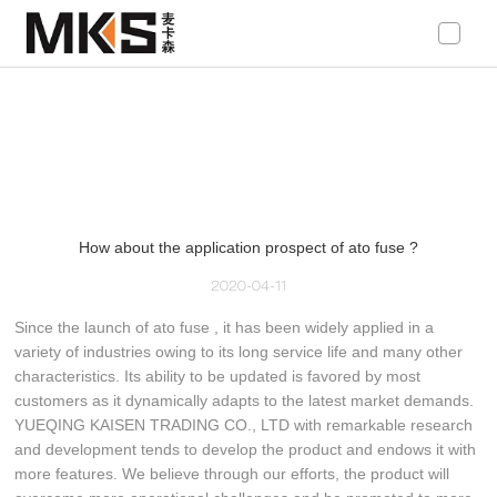
loading
How about the application prospect of ato fuse ?
2020-04-11
Since the launch of ato fuse , it has been widely applied in a
variety of industries owing to its long service life and many other
characteristics. Its ability to be updated is favored by most
customers as it dynamically adapts to the latest market demands.
YUEQING KAISEN TRADING CO., LTD with remarkable research
and development tends to develop the product and endows it with
more features. We believe through our efforts, the product will