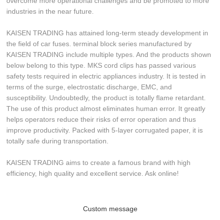
overcome more operational challenges and be promoted to more
industries in the near future.
KAISEN TRADING has attained long-term steady development in
the field of car fuses. terminal block series manufactured by
KAISEN TRADING include multiple types. And the products shown
below belong to this type. MKS cord clips has passed various
safety tests required in electric appliances industry. It is tested in
terms of the surge, electrostatic discharge, EMC, and
susceptibility. Undoubtedly, the product is totally flame retardant.
The use of this product almost eliminates human error. It greatly
helps operators reduce their risks of error operation and thus
improve productivity. Packed with 5-layer corrugated paper, it is
totally safe during transportation.
KAISEN TRADING aims to create a famous brand with high
efficiency, high quality and excellent service. Ask online!
Custom message