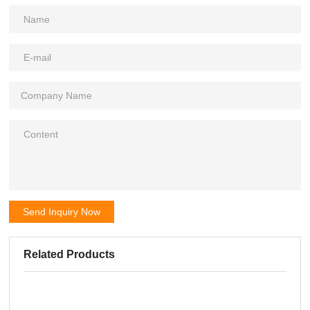
Send Inquiry Now
Related Products