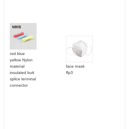
red blue
Hig
yellow Nylon
goo
material
face mask
hea
insulated butt
ffp3
shr
splice terminal
mal
connector
ter