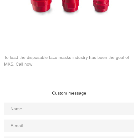
To lead the disposable face masks industry has been the goal of
MKS. Call now!
Custom message