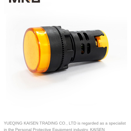
YUEQING KAISEN TRADING CO., LTD is regarded as a specialist
in the Personal Protective Equipment industry. KAISEN