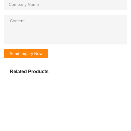
Send Inquiry Now
Related Products