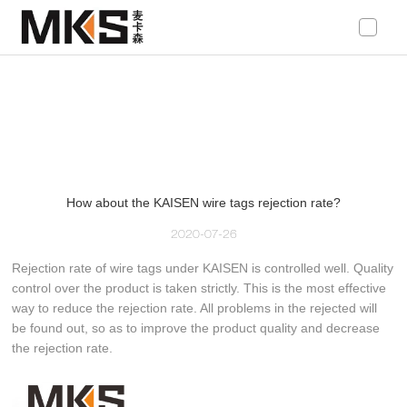
loading
How about the KAISEN wire tags rejection rate?
2020-07-26
Rejection rate of wire tags under KAISEN is controlled well. Quality
control over the product is taken strictly. This is the most effective
way to reduce the rejection rate. All problems in the rejected will
be found out, so as to improve the product quality and decrease
the rejection rate.