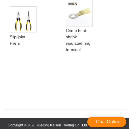
HV 
Crimp heat
ter
Slip-joint
shrink
con
Pliers
insulated ring
terminal
Chat Online
Copyright © 2026 Yueqing Kaisen Trading Co., Ltd. | All Rights Reserved