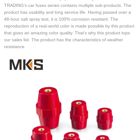
TRADING's car fuses series contains multiple sub-products. The
product has usability and long service life. Having passed over a
48-hour salt spray test, it is 100% corrosion resistant. The
reproduction of a real-world color is made possible by this product
that gives an amazing color quality. That’s why this product tops
our sales list. The product has the characteristics of weather
resistance.