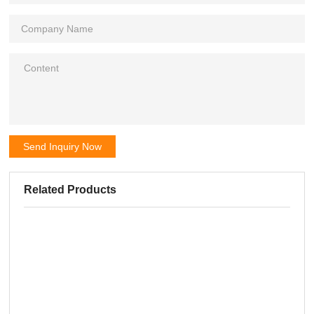
Send Inquiry Now
Related Products