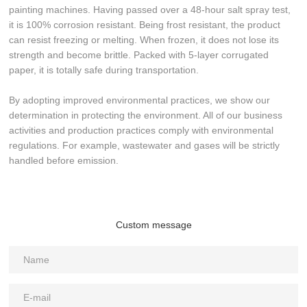
painting machines. Having passed over a 48-hour salt spray test,
it is 100% corrosion resistant. Being frost resistant, the product
can resist freezing or melting. When frozen, it does not lose its
strength and become brittle. Packed with 5-layer corrugated
paper, it is totally safe during transportation.
By adopting improved environmental practices, we show our
determination in protecting the environment. All of our business
activities and production practices comply with environmental
regulations. For example, wastewater and gases will be strictly
handled before emission.
Custom message