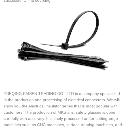
successful China sourcing!
YUEQING KAISEN TRADING CO., LTD is a company specialized
in the production and processing of electrical connectors. We will
show you the electrical insulator series that is most popular with
customers. The production of MKS ansi safety glasses is done
carefully with accuracy. It is finely processed under cutting-edge
machines such as CNC machines, surface treating machines, and