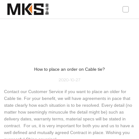
loading
How to place an order on Cable tie?
2020-10-27
Contact our Customer Service if you want to place an older for
Cable tie. For your benefit, we will have agreements in pace that
state clearly how each situation is to be resolved. Every detail (no
matter how seemingly minuscule the detail might be) such as
delivery dates, warranty terms, material specs will be stated in
contract. For us, it is very important for both you and us to have a
well defined and mutually agreed Contract in place. Wishing you