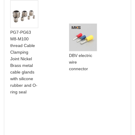
PG7-PG63
M8-M100
thread Cable
Clamping
DL 
DBV electric
Joint Nickel
pow
wire
Brass metal
lug
connector
cable glands
with silicone
rubber and O-
ring seal