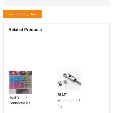
Send Inquiry Now
Related Products
JY
BLMT
ins
Heat Shrink
80A)
aluminum bolt
Connector Kit
lug