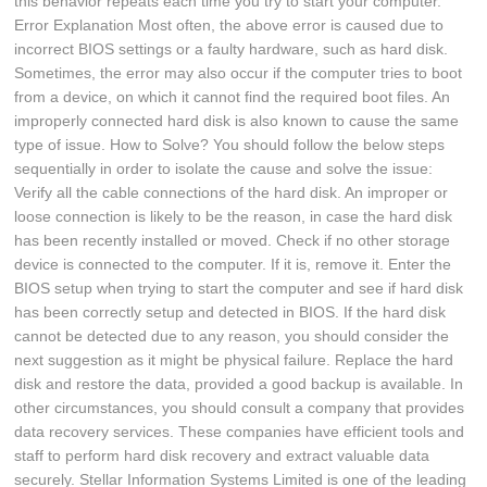
this behavior repeats each time you try to start your computer.
Error Explanation Most often, the above error is caused due to
incorrect BIOS settings or a faulty hardware, such as hard disk.
Sometimes, the error may also occur if the computer tries to boot
from a device, on which it cannot find the required boot files. An
improperly connected hard disk is also known to cause the same
type of issue. How to Solve? You should follow the below steps
sequentially in order to isolate the cause and solve the issue:
Verify all the cable connections of the hard disk. An improper or
loose connection is likely to be the reason, in case the hard disk
has been recently installed or moved. Check if no other storage
device is connected to the computer. If it is, remove it. Enter the
BIOS setup when trying to start the computer and see if hard disk
has been correctly setup and detected in BIOS. If the hard disk
cannot be detected due to any reason, you should consider the
next suggestion as it might be physical failure. Replace the hard
disk and restore the data, provided a good backup is available. In
other circumstances, you should consult a company that provides
data recovery services. These companies have efficient tools and
staff to perform hard disk recovery and extract valuable data
securely. Stellar Information Systems Limited is one of the leading