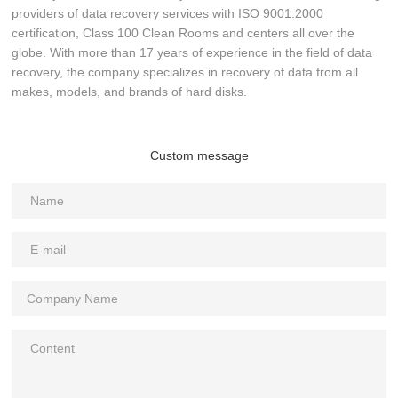
providers of data recovery services with ISO 9001:2000
certification, Class 100 Clean Rooms and centers all over the
globe. With more than 17 years of experience in the field of data
recovery, the company specializes in recovery of data from all
makes, models, and brands of hard disks.
Custom message