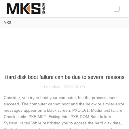
loading
MKS
Hard disk boot failure can be due to several reasons
by：MKS
2020-07-03
Consider, you try to boot your computer, but the process doesn't
succeed. The computer cannot boot and the below or similar error
messages appear on a black screen: PXE-E61: Media test failure,
Check cable. PXE-M0F: Exiting Intel PXE-ROM Boot failure:
System Halted While restricting you to access the hard disk data,