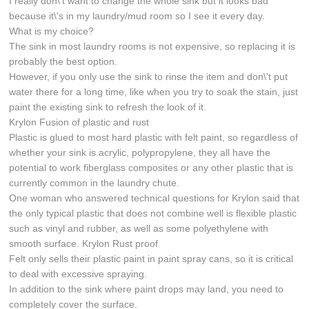
I really don\'t want to change the whole sink but it looks bad
because it\'s in my laundry/mud room so I see it every day.
What is my choice?
The sink in most laundry rooms is not expensive, so replacing it is
probably the best option.
However, if you only use the sink to rinse the item and don\'t put
water there for a long time, like when you try to soak the stain, just
paint the existing sink to refresh the look of it.
Krylon Fusion of plastic and rust
Plastic is glued to most hard plastic with felt paint, so regardless of
whether your sink is acrylic, polypropylene, they all have the
potential to work fiberglass composites or any other plastic that is
currently common in the laundry chute.
One woman who answered technical questions for Krylon said that
the only typical plastic that does not combine well is flexible plastic
such as vinyl and rubber, as well as some polyethylene with
smooth surface. Krylon Rust proof
Felt only sells their plastic paint in paint spray cans, so it is critical
to deal with excessive spraying.
In addition to the sink where paint drops may land, you need to
completely cover the surface.