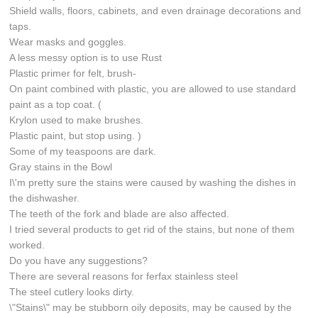
Shield walls, floors, cabinets, and even drainage decorations and
taps.
Wear masks and goggles.
A less messy option is to use Rust
Plastic primer for felt, brush-
On paint combined with plastic, you are allowed to use standard
paint as a top coat. (
Krylon used to make brushes.
Plastic paint, but stop using. )
Some of my teaspoons are dark.
Gray stains in the Bowl
I\'m pretty sure the stains were caused by washing the dishes in
the dishwasher.
The teeth of the fork and blade are also affected.
I tried several products to get rid of the stains, but none of them
worked.
Do you have any suggestions?
There are several reasons for ferfax stainless steel
The steel cutlery looks dirty.
\"Stains\" may be stubborn oily deposits, may be caused by the