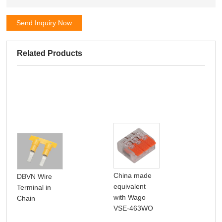
Send Inquiry Now
Related Products
100
China made
DBVN Wire
SN
equivalent
Terminal in
Non
with Wago
Chain
For
VSE-463WO
Bra