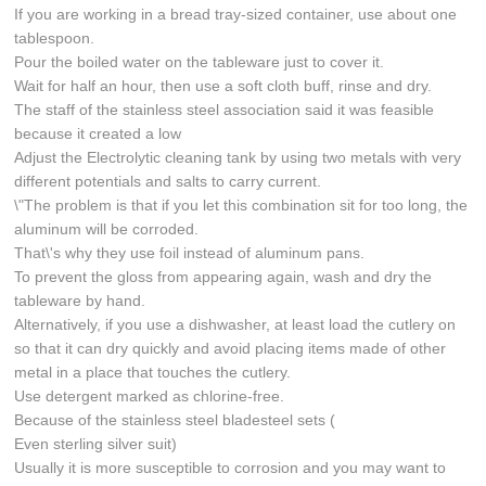
If you are working in a bread tray-sized container, use about one
tablespoon.
Pour the boiled water on the tableware just to cover it.
Wait for half an hour, then use a soft cloth buff, rinse and dry.
The staff of the stainless steel association said it was feasible
because it created a low
Adjust the Electrolytic cleaning tank by using two metals with very
different potentials and salts to carry current.
\"The problem is that if you let this combination sit for too long, the
aluminum will be corroded.
That\'s why they use foil instead of aluminum pans.
To prevent the gloss from appearing again, wash and dry the
tableware by hand.
Alternatively, if you use a dishwasher, at least load the cutlery on
so that it can dry quickly and avoid placing items made of other
metal in a place that touches the cutlery.
Use detergent marked as chlorine-free.
Because of the stainless steel bladesteel sets (
Even sterling silver suit)
Usually it is more susceptible to corrosion and you may want to