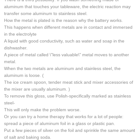
aluminum that touches your tableware, the electric reaction may
transfer some aluminum to stainless steel.
How the metal is plated is the reason why the battery works.
This happens when different metals are in contact and immersed
in the electrolyte
A liquid with good conductivity, such as water and soap in the
dishwasher.
A piece of metal called \"less valuable\" metal moves to another
metal.
When the two metals are aluminum and stainless steel, the
aluminum is loose. (
The ice cream spoon, tender meat stick and mixer accessories of
the mixer are usually aluminum. )
To remove this gloss, use Polish-specifically marked as stainless
steel-
This will only make the problem worse.
Or you can try a home therapy that works for a lot of people:
spread a piece of aluminum foil in a glass or plastic pan.
Put a few pieces of silver on the foil and sprinkle the same amount
of salt and baking soda.