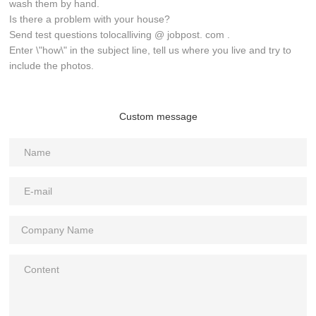
wash them by hand.
Is there a problem with your house?
Send test questions tolocalliving @ jobpost. com .
Enter \"how\" in the subject line, tell us where you live and try to
include the photos.
Custom message