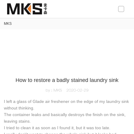
loading
MKS
How to restore a badly stained laundry sink
by：MKS
2020-02-29
I left a glass of Glade air freshener on the edge of my laundry sink
without thinking.
The container leaks and basically destroys the finish on the sink,
leaving stains.
I tried to clean it as soon as I found it, but it was too late.