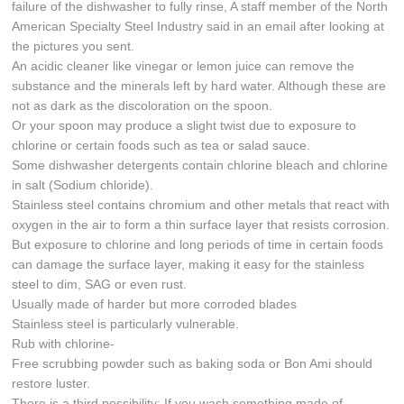
failure of the dishwasher to fully rinse, A staff member of the North
American Specialty Steel Industry said in an email after looking at
the pictures you sent.
An acidic cleaner like vinegar or lemon juice can remove the
substance and the minerals left by hard water. Although these are
not as dark as the discoloration on the spoon.
Or your spoon may produce a slight twist due to exposure to
chlorine or certain foods such as tea or salad sauce.
Some dishwasher detergents contain chlorine bleach and chlorine
in salt (Sodium chloride).
Stainless steel contains chromium and other metals that react with
oxygen in the air to form a thin surface layer that resists corrosion.
But exposure to chlorine and long periods of time in certain foods
can damage the surface layer, making it easy for the stainless
steel to dim, SAG or even rust.
Usually made of harder but more corroded blades
Stainless steel is particularly vulnerable.
Rub with chlorine-
Free scrubbing powder such as baking soda or Bon Ami should
restore luster.
There is a third possibility: If you wash something made of