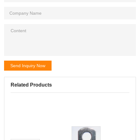
Send Inquiry Now
Related Products