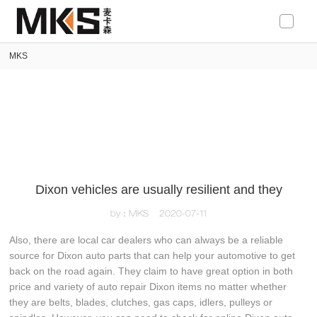
loading
MKS
Dixon vehicles are usually resilient and they
by：MKS
2020-07-11
Also, there are local car dealers who can always be a reliable
source for Dixon auto parts that can help your automotive to get
back on the road again. They claim to have great option in both
price and variety of auto repair Dixon items no matter whether
they are belts, blades, clutches, gas caps, idlers, pulleys or