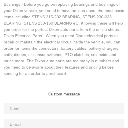
Bushings - Before you go on replacing bearings and bushings of
your Dixon vehicle, you need to have an idea about the most basic
items including STENS 215-202 BEARING, STENS 230-033
BEARING, STENS 230-160 BEARING etc. Knowing these will help
you order for the perfect Dixon auto parts from the online shops.
Dixon Electrical Parts - When you need Dixon electrical parts to
repair or maintain the electrical circuit inside the vehicle, you can
order for items like connectors, battery cables, battery chargers,
coils, diodes, oil sensor switches, PTO clutches, solenoids and
much more. The Dixon auto parts are too many in numbers and
you need to be aware about their features and pricing before
sending for an order to purchase it.
Custom message