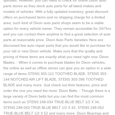
spindles. However, you can need to check for online Dixon auto
parts stores as they stock auto parts for all latest makes and
models of vehicles. With a fully updated inventory, great discount
offers on purchased items and no shipping charge for a limited
area, such kind of Dixon auto parts shops seem to be a viable
option for every vehicle owner. They remain accessible for 24/7hrs
and you can contact them anytime to find a great selection of auto
parts at reasonable price. Dixon Auto Parts Varieties Here are
discussed few auto repair parts that you would like to purchase for
your old or new Dixon vehicle. Make sure that the quality and
pricing of these items are exactly what you need right now. Dixon
Blades: - When it comes to purchase blades for Dixon vehicles,
the online as well as offline stores can give you an option in a wide
range of items STENS 303-112 TOOTHED BLADE, STENS 303-
144 NOTCHED AIR LIFT BLADE, STENS 303-396 TOOTHED
BLADE and many more. Just check out their features, price and
order the one you need the most. Dixon Belts: - Though there is a
large variety of Dixon belts but you can find the most common
items such as STENS 248-034 TRUE-BLUE BELT 1/2 X 34,
STENS 248-043 TRUE-BLUE BELT 1/2 X 43, STENS 248-052
TRUE-BLUE BELT 1/2 X 52 and many more. Dixon Bearings and