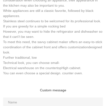
consideration when choosing an appliance, their appearance in
the kitchen may also be important to you.
White appliances are still a classic favorite, followed by black
appliances.
Stainless steel continues to be welcomed for its professional look.
If you are greedy for a simple rocking bed
However, you may want to hide the refrigerator and dishwasher so
that it can\'t be seen.
To meet this need, the savvy cabinet maker offers an easy-to-stick
coordination of the cabinet front and offers customizationdesigned
look.
Further traditional, low
Technical look, you can choose small-
Electrical warehouse on the countertopHigh cabinet.
You can even choose a special design. counter oven.
Custom message