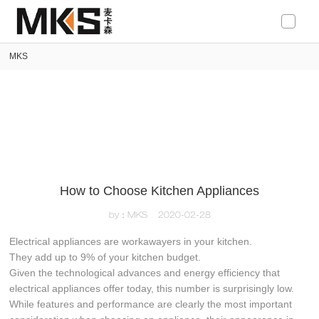
loading
MKS
How to Choose Kitchen Appliances
by：MKS
2020-02-28
Electrical appliances are workawayers in your kitchen.
They add up to 9% of your kitchen budget.
Given the technological advances and energy efficiency that
electrical appliances offer today, this number is surprisingly low.
While features and performance are clearly the most important