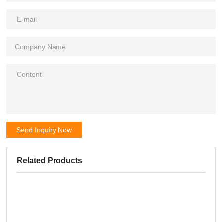
Send Inquiry Now
Related Products