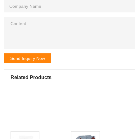
Send Inquiry Now
Related Products