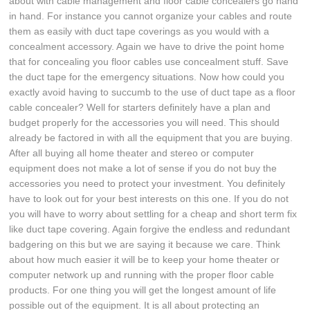
about with cable management and floor cable concealers go hand
in hand. For instance you cannot organize your cables and route
them as easily with duct tape coverings as you would with a
concealment accessory. Again we have to drive the point home
that for concealing you floor cables use concealment stuff. Save
the duct tape for the emergency situations. Now how could you
exactly avoid having to succumb to the use of duct tape as a floor
cable concealer? Well for starters definitely have a plan and
budget properly for the accessories you will need. This should
already be factored in with all the equipment that you are buying.
After all buying all home theater and stereo or computer
equipment does not make a lot of sense if you do not buy the
accessories you need to protect your investment. You definitely
have to look out for your best interests on this one. If you do not
you will have to worry about settling for a cheap and short term fix
like duct tape covering. Again forgive the endless and redundant
badgering on this but we are saying it because we care. Think
about how much easier it will be to keep your home theater or
computer network up and running with the proper floor cable
products. For one thing you will get the longest amount of life
possible out of the equipment. It is all about protecting an