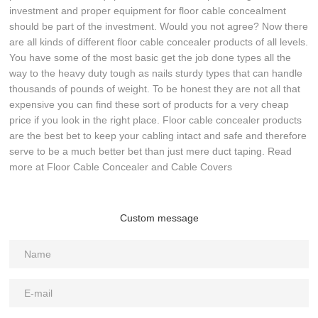
investment and proper equipment for floor cable concealment
should be part of the investment. Would you not agree? Now there
are all kinds of different floor cable concealer products of all levels.
You have some of the most basic get the job done types all the
way to the heavy duty tough as nails sturdy types that can handle
thousands of pounds of weight. To be honest they are not all that
expensive you can find these sort of products for a very cheap
price if you look in the right place. Floor cable concealer products
are the best bet to keep your cabling intact and safe and therefore
serve to be a much better bet than just mere duct taping. Read
more at Floor Cable Concealer and Cable Covers
Custom message