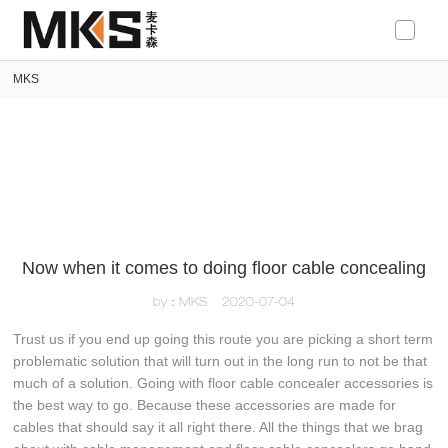
loading
MKS
Now when it comes to doing floor cable concealing
by：MKS
2020-07-04
Trust us if you end up going this route you are picking a short term
problematic solution that will turn out in the long run to not be that
much of a solution. Going with floor cable concealer accessories is
the best way to go. Because these accessories are made for
cables that should say it all right there. All the things that we brag