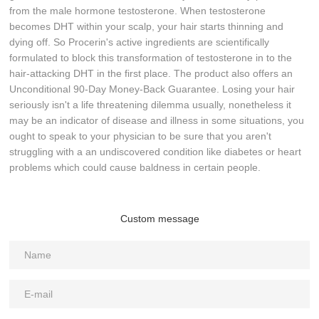
from the male hormone testosterone. When testosterone
becomes DHT within your scalp, your hair starts thinning and
dying off. So Procerin's active ingredients are scientifically
formulated to block this transformation of testosterone in to the
hair-attacking DHT in the first place. The product also offers an
Unconditional 90-Day Money-Back Guarantee. Losing your hair
seriously isn't a life threatening dilemma usually, nonetheless it
may be an indicator of disease and illness in some situations, you
ought to speak to your physician to be sure that you aren't
struggling with a an undiscovered condition like diabetes or heart
problems which could cause baldness in certain people.
Custom message