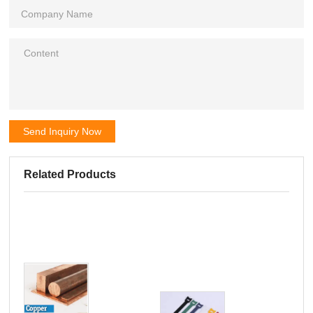
Send Inquiry Now
Related Products