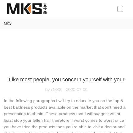
loading
MKS
Like most people, you concern yourself with your
by：MKS
2020-07-09
In the following paragraphs I will try to educate you on the top 5
best baldness products available on the market that don't need a
prescription to obtain. These products that I will suggest will at
least stop your fallen hair therefore if worst comes to worst once
you have tried the products then you're able to visit a doctor and