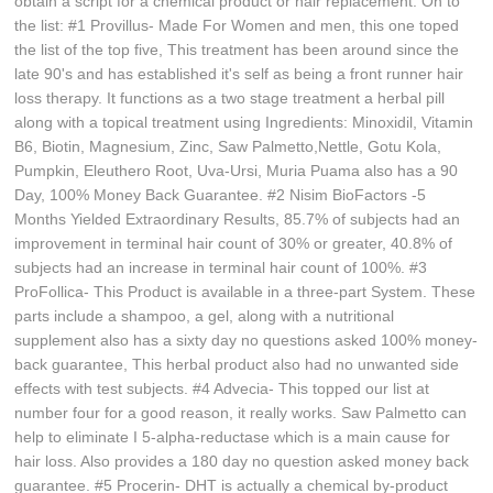
obtain a script for a chemical product or hair replacement. On to
the list: #1 Provillus- Made For Women and men, this one toped
the list of the top five, This treatment has been around since the
late 90's and has established it's self as being a front runner hair
loss therapy. It functions as a two stage treatment a herbal pill
along with a topical treatment using Ingredients: Minoxidil, Vitamin
B6, Biotin, Magnesium, Zinc, Saw Palmetto,Nettle, Gotu Kola,
Pumpkin, Eleuthero Root, Uva-Ursi, Muria Puama also has a 90
Day, 100% Money Back Guarantee. #2 Nisim BioFactors -5
Months Yielded Extraordinary Results, 85.7% of subjects had an
improvement in terminal hair count of 30% or greater, 40.8% of
subjects had an increase in terminal hair count of 100%. #3
ProFollica- This Product is available in a three-part System. These
parts include a shampoo, a gel, along with a nutritional
supplement also has a sixty day no questions asked 100% money-
back guarantee, This herbal product also had no unwanted side
effects with test subjects. #4 Advecia- This topped our list at
number four for a good reason, it really works. Saw Palmetto can
help to eliminate I 5-alpha-reductase which is a main cause for
hair loss. Also provides a 180 day no question asked money back
guarantee. #5 Procerin- DHT is actually a chemical by-product